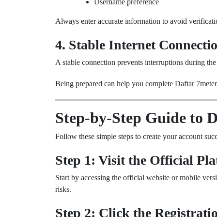
Username preference
Always enter accurate information to avoid verificati
4. Stable Internet Connecti
A stable connection prevents interruptions during the 
Being prepared can help you complete Daftar 7meter 
Step-by-Step Guide to D
Follow these simple steps to create your account succ
Step 1: Visit the Official Pl
Start by accessing the official website or mobile vers
risks.
Step 2: Click the Registrat