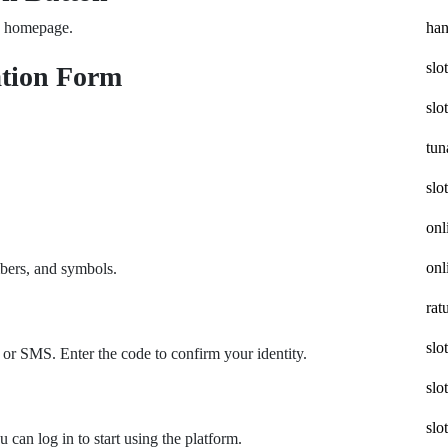
e homepage.
han
slo
ration Form
slo
tun
slot
onl
onl
bers, and symbols.
rat
slo
l or SMS. Enter the code to confirm your identity.
slo
slo
 can log in to start using the platform.