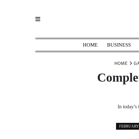
Skip
to
content
HOME
BUSINESS
HOME
G
Complet
In today’s 
FEBRUARY 