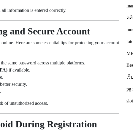
ma
all information is entered correctly.
คล
ong and Secure Account
mus
tot
 online. Here are some essential tips for protecting your account
ME
the same password across multiple platforms.
Bes
2FA)
if available.
e.
เว็
better security.
pg 
.
slo
isk of unauthorized access.
id During Registration