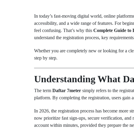
In today’s fast-moving digital world, online platform
accessibility, and a wide range of features. For begi
feel confusing. That’s why this
Complete Guide to 
understand the registration process, key requirements,
Whether you are completely new or looking for a cle
step by step.
Understanding What Da
The term
Daftar 7meter
simply refers to the registr
platform. By completing the registration, users gain ac
In 2026, the registration process has become more st
now prioritize fast sign-ups, secure verification, an
account within minutes, provided they prepare the n