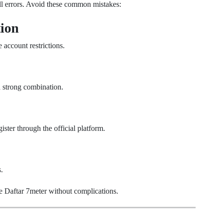
l errors. Avoid these common mistakes:
tion
 account restrictions.
a strong combination.
ter through the official platform.
.
te Daftar 7meter without complications.