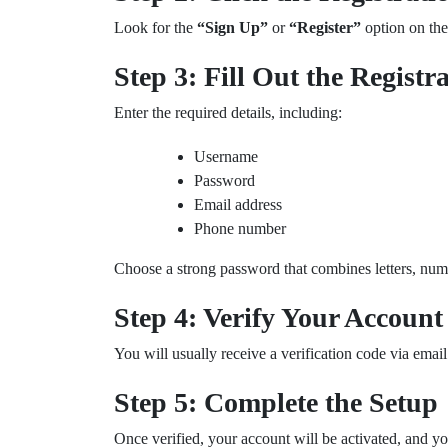
Look for the
“Sign Up”
or
“Register”
option on th
Step 3: Fill Out the Regist
Enter the required details, including:
Username
Password
Email address
Phone number
Choose a strong password that combines letters, num
Step 4: Verify Your Account
You will usually receive a verification code via emai
Step 5: Complete the Setup
Once verified, your account will be activated, and you