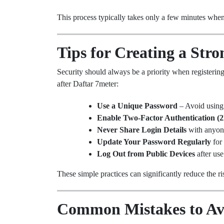
This process typically takes only a few minutes when 
Tips for Creating a Str
Security should always be a priority when registering
after Daftar 7meter:
Use a Unique Password
– Avoid using 
Enable Two-Factor Authentication (
Never Share Login Details
with anyon
Update Your Password Regularly
for 
Log Out from Public Devices
after use
These simple practices can significantly reduce the r
Common Mistakes to Avo