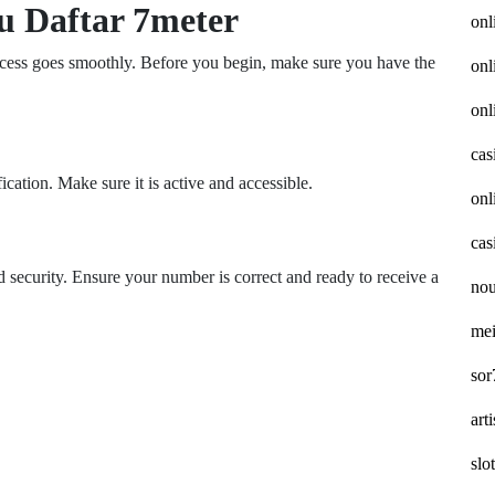
u Daftar 7meter
onl
process goes smoothly. Before you begin, make sure you have the
onl
onl
cas
ication. Make sure it is active and accessible.
onl
cas
security. Ensure your number is correct and ready to receive a
nou
mei
sor
art
slo