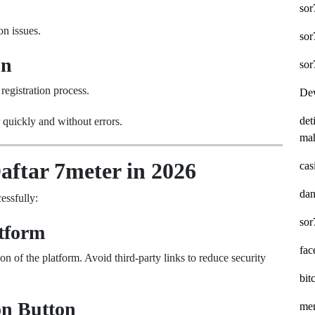
sor
on issues.
sor
on
sor
registration process.
De
det
quickly and without errors.
mah
aftar 7meter in 2026
cas
dan
essfully:
sor
atform
fac
ion of the platform. Avoid third-party links to reduce security
bit
ion Button
me