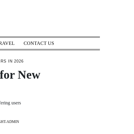
RAVEL
CONTACT US
S IN 2026
 for New
fering users
GHT-ADMIN