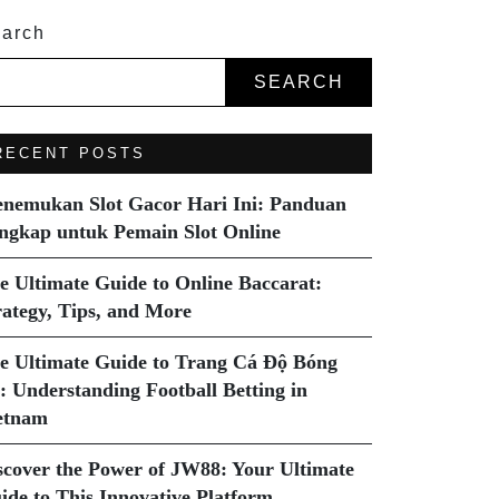
arch
SEARCH
RECENT POSTS
nemukan Slot Gacor Hari Ini: Panduan
ngkap untuk Pemain Slot Online
e Ultimate Guide to Online Baccarat:
rategy, Tips, and More
e Ultimate Guide to Trang Cá Độ Bóng
: Understanding Football Betting in
etnam
scover the Power of JW88: Your Ultimate
ide to This Innovative Platform