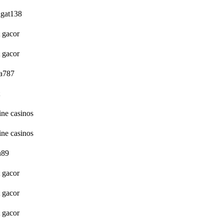
gat138
t gacor
t gacor
a787
ine casinos
ine casinos
u89
t gacor
t gacor
t gacor