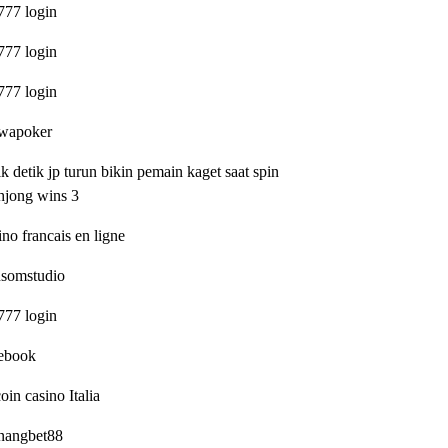
777 login
777 login
777 login
wapoker
ik detik jp turun bikin pemain kaget saat spin
jong wins 3
ino francais en ligne
somstudio
777 login
ebook
coin casino Italia
nangbet88