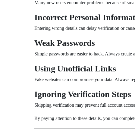
Many new users encounter problems because of smal
Incorrect Personal Informa
Entering wrong details can delay verification or cause
Weak Passwords
Simple passwords are easier to hack. Always create 
Using Unofficial Links
Fake websites can compromise your data. Always regis
Ignoring Verification Steps
Skipping verification may prevent full account access
By paying attention to these details, you can comple