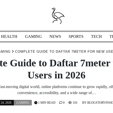
HEALTH
GAMING
NEWS
SPORTS
TECH
T
AMING
COMPLETE GUIDE TO DAFTAR 7METER FOR NEW USER
e Guide to Daftar 7meter
Users in 2026
fast-moving digital world, online platforms continue to grow rapidly, of
convenience, accessibility, and a wide range of…
24, 2026
GAMING
1 MIN READ
0
316
BY
BLOGSTORYINSI