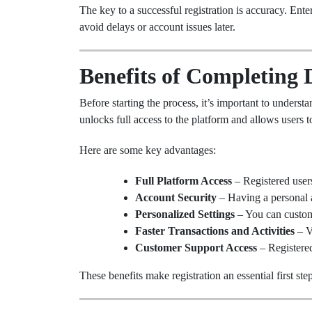
The key to a successful registration is accuracy. Ente
avoid delays or account issues later.
Benefits of Completing 
Before starting the process, it’s important to under
unlocks full access to the platform and allows users 
Here are some key advantages:
Full Platform Access
– Registered users
Account Security
– Having a personal a
Personalized Settings
– You can custom
Faster Transactions and Activities
– V
Customer Support Access
– Registered
These benefits make registration an essential first s