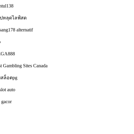
ntul138
ิปหลุดไลฟ์สด
ang178 alternatif
o
GA888
t Gambling Sites Canada
บสล็อตpg
slot auto
t gacor