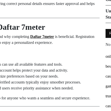
ring correct personal details ensures faster approval and helps
Un
St
Daftar 7meter
stand why completing
Daftar 7meter
is beneficial. Registration
to enjoy a personalized experience.
No 
onl
 can use all available features and tools.
bes
ccount helps protect your data and activity.
ize preferences based on your needs.
cas
erified accounts typically enjoy smoother processes.
gam
 users receive priority assistance when needed.
tru
tep for anyone who wants a seamless and secure experience.
cas