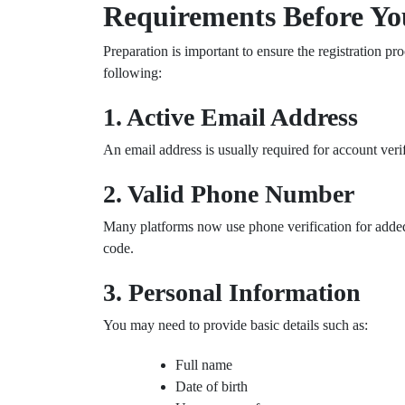
Requirements Before Yo
Preparation is important to ensure the registration 
following:
1. Active Email Address
An email address is usually required for account verif
2. Valid Phone Number
Many platforms now use phone verification for added 
code.
3. Personal Information
You may need to provide basic details such as:
Full name
Date of birth