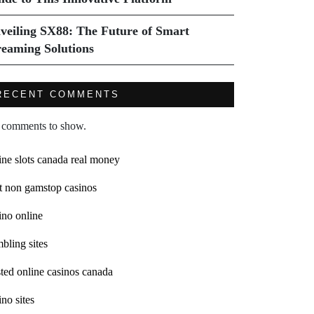
veiling SX88: The Future of Smart
reaming Solutions
RECENT COMMENTS
comments to show.
ine slots canada real money
t non gamstop casinos
ino online
bling sites
sted online casinos canada
ino sites