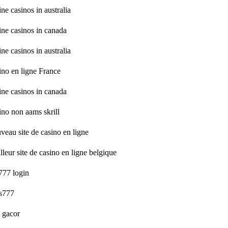
ine casinos in australia
ine casinos in canada
ine casinos in australia
ino en ligne France
ine casinos in canada
ino non aams skrill
veau site de casino en ligne
lleur site de casino en ligne belgique
777 login
is777
t gacor