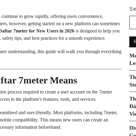
Se
s continue to grow rapidly, offering users convenience,
nners, however, getting started on a new platform can sometimes
Daftar 7meter for New Users in 2026
is designed to help you
 safety tips, and best practices for a smooth experience.
arer understanding, this guide will walk you through everything
Me
Le
Th
ftar 7meter Means
St
ation process required to create a user account on the 7meter
Th
cess to the platform’s features, tools, and services.
Đá
reamlined and user-friendly. Most platforms, including 7meter,
Vi
d mobile compatibility. This means new users can create an
ecessary information beforehand.
Di
Gu