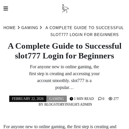
Skip
to
HOME
GAMING
A COMPLETE GUIDE TO SUCCESSFUL
content
SLOT777 LOGIN FOR BEGINNERS
A Complete Guide to Successful
slot777 Login for Beginners
For anyone new to online gaming, the
first step is creating and accessing your
account smoothly. slot777 is a
popular…
FEBRUARY 22, 2026
GAMING
1 MIN READ
0
277
BY
BLOGSTORYINSIGHT-ADMIN
For anyone new to online gaming, the first step is creating and