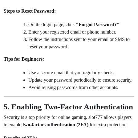
Steps to Reset Password:
On the login page, click
“Forgot Password?”
Enter your registered email or phone number.
Follow the instructions sent to your email or SMS to
reset your password.
Tips for Beginners:
Use a secure email that you regularly check.
Update your password periodically to ensure security.
Avoid reusing passwords from other accounts.
5. Enabling Two-Factor Authentication
Security is a top priority for online gaming. slot777 allows players
to enable
two-factor authentication (2FA)
for extra protection.