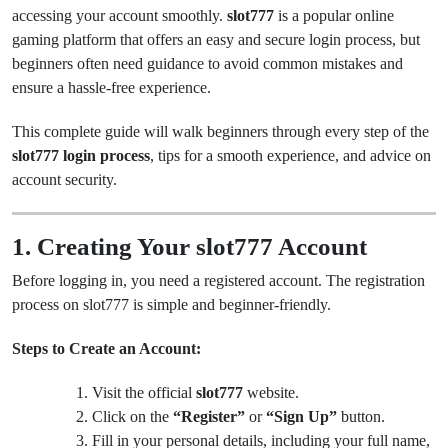
accessing your account smoothly.
slot777
is a popular online
gaming platform that offers an easy and secure login process, but
beginners often need guidance to avoid common mistakes and
ensure a hassle-free experience.
This complete guide will walk beginners through every step of the
slot777 login process
, tips for a smooth experience, and advice on
account security.
1. Creating Your slot777 Account
Before logging in, you need a registered account. The registration
process on slot777 is simple and beginner-friendly.
Steps to Create an Account:
Visit the official
slot777
website.
Click on the
“Register”
or
“Sign Up”
button.
Fill in your personal details, including your full name,