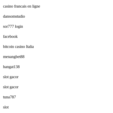
casino francais en ligne
dansomstudio
sor777 login
facebook
bitcoin casino Italia
menangbet88
hangat138
slot gacor
slot gacor
tuna787
slot