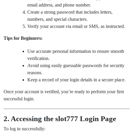
email address, and phone number.
Create a strong password that includes letters,
numbers, and special characters.
Verify your account via email or SMS, as instructed.
Tips for Beginners:
Use accurate personal information to ensure smooth
verification.
Avoid using easily guessable passwords for security
reasons.
Keep a record of your login details in a secure place.
Once your account is verified, you’re ready to perform your first
successful login.
2. Accessing the slot777 Login Page
To log in successfully: