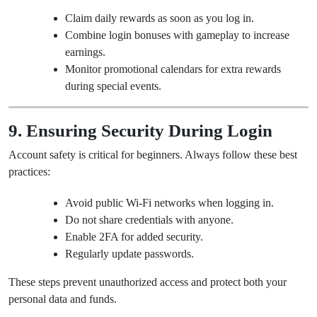
Claim daily rewards as soon as you log in.
Combine login bonuses with gameplay to increase
earnings.
Monitor promotional calendars for extra rewards
during special events.
9. Ensuring Security During Login
Account safety is critical for beginners. Always follow these best
practices:
Avoid public Wi-Fi networks when logging in.
Do not share credentials with anyone.
Enable 2FA for added security.
Regularly update passwords.
These steps prevent unauthorized access and protect both your
personal data and funds.