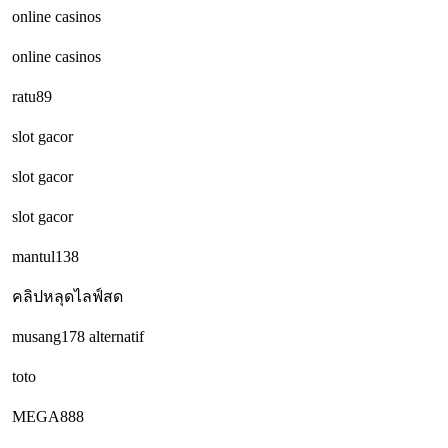
online casinos
online casinos
ratu89
slot gacor
slot gacor
slot gacor
mantul138
คลิปหลุดไลฟ์สด
musang178 alternatif
toto
MEGA888