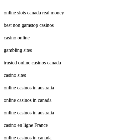
online slots canada real money
best non gamstop casinos
casino online
gambling sites
trusted online casinos canada
casino sites
online casinos in australia
online casinos in canada
online casinos in australia
casino en ligne France
online casinos in canada