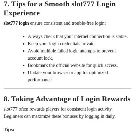
7. Tips for a Smooth slot777 Login
Experience
slot777 login
ensure consistent and trouble-free login:
Always check that your internet connection is stable.
Keep your login credentials private.
Avoid multiple failed login attempts to prevent
account lock.
Bookmark the official website for quick access.
Update your browser or app for optimized
performance.
8. Taking Advantage of Login Rewards
slot777 often rewards players for consistent login activity.
Beginners can maximize these bonuses by logging in daily.
Tips: