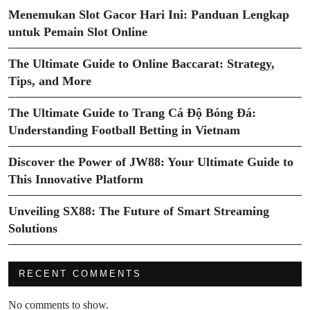
Menemukan Slot Gacor Hari Ini: Panduan Lengkap
untuk Pemain Slot Online
The Ultimate Guide to Online Baccarat: Strategy,
Tips, and More
The Ultimate Guide to Trang Cá Độ Bóng Đá:
Understanding Football Betting in Vietnam
Discover the Power of JW88: Your Ultimate Guide to
This Innovative Platform
Unveiling SX88: The Future of Smart Streaming
Solutions
RECENT COMMENTS
No comments to show.