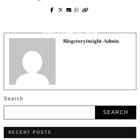
Prev Post
Next Post
A Complete Guide to Enjoying idn slot
Complete Guide to Daftar 7meter for
for Beginners
New Users in 2026
Blogstoryinsight-Admin
Search
SEARCH
RECENT POSTS