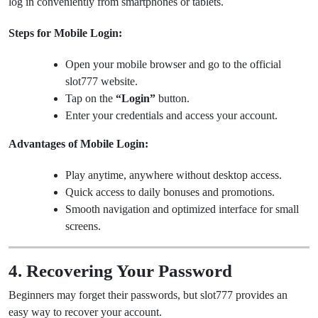
log in conveniently from smartphones or tablets.
Steps for Mobile Login:
Open your mobile browser and go to the official
slot777 website.
Tap on the
“Login”
button.
Enter your credentials and access your account.
Advantages of Mobile Login:
Play anytime, anywhere without desktop access.
Quick access to daily bonuses and promotions.
Smooth navigation and optimized interface for small
screens.
4. Recovering Your Password
Beginners may forget their passwords, but slot777 provides an
easy way to recover your account.