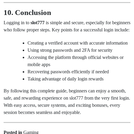
10. Conclusion
Logging in to
slot777
is simple and secure, especially for beginners
who follow proper steps. Key points for a successful login include:
Creating a verified account with accurate information
Using strong passwords and 2FA for security
Accessing the platform through official websites or
mobile apps
Recovering passwords efficiently if needed
Taking advantage of daily login rewards
By following this complete guide, beginners can enjoy a smooth,
safe, and rewarding experience on slot777 from the very first login.
With easy access, secure systems, and exciting bonuses, every
session becomes seamless and enjoyable.
Posted in
Gaming