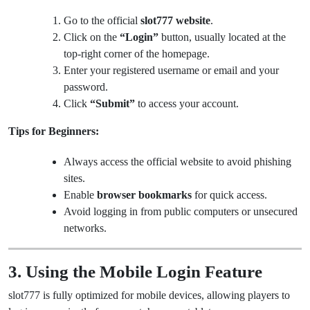
Go to the official
slot777 website
.
Click on the
“Login”
button, usually located at the
top-right corner of the homepage.
Enter your registered username or email and your
password.
Click
“Submit”
to access your account.
Tips for Beginners:
Always access the official website to avoid phishing
sites.
Enable
browser bookmarks
for quick access.
Avoid logging in from public computers or unsecured
networks.
3. Using the Mobile Login Feature
slot777 is fully optimized for mobile devices, allowing players to