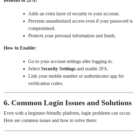
Benefits of 2FA:
Adds an extra layer of security to your account.
Prevents unauthorized access even if your password is
compromised.
Protects your personal information and funds.
How to Enable:
Go to your account settings after logging in.
Select
Security Settings
and enable 2FA.
Link your mobile number or authenticator app for
verification codes.
6. Common Login Issues and Solutions
Even with a beginner-friendly platform, login problems can occur.
Here are common issues and how to solve them: