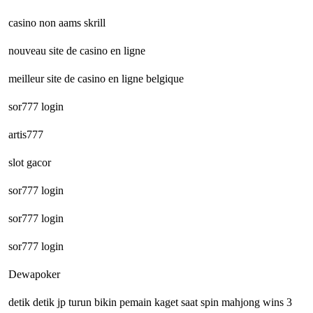
casino non aams skrill
nouveau site de casino en ligne
meilleur site de casino en ligne belgique
sor777 login
artis777
slot gacor
sor777 login
sor777 login
sor777 login
Dewapoker
detik detik jp turun bikin pemain kaget saat spin mahjong wins 3