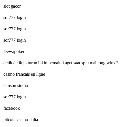
slot gacor
sor777 login
sor777 login
sor777 login
Dewapoker
detik detik jp turun bikin pemain kaget saat spin mahjong wins 3
casino francais en ligne
dansomstudio
sor777 login
facebook
bitcoin casino Italia