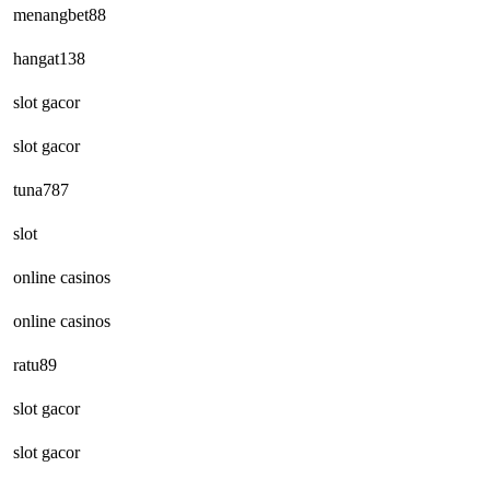
menangbet88
hangat138
slot gacor
slot gacor
tuna787
slot
online casinos
online casinos
ratu89
slot gacor
slot gacor