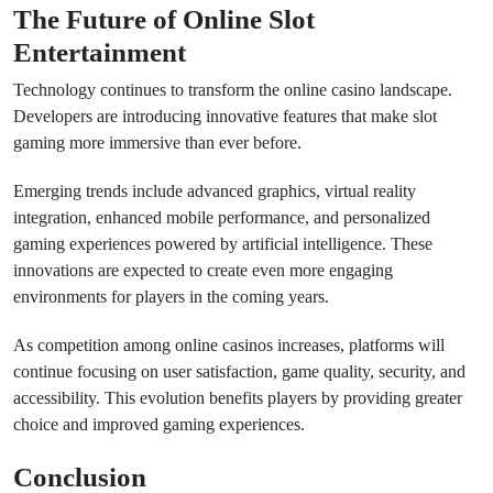
The Future of Online Slot
Entertainment
Technology continues to transform the online casino landscape.
Developers are introducing innovative features that make slot
gaming more immersive than ever before.
Emerging trends include advanced graphics, virtual reality
integration, enhanced mobile performance, and personalized
gaming experiences powered by artificial intelligence. These
innovations are expected to create even more engaging
environments for players in the coming years.
As competition among online casinos increases, platforms will
continue focusing on user satisfaction, game quality, security, and
accessibility. This evolution benefits players by providing greater
choice and improved gaming experiences.
Conclusion