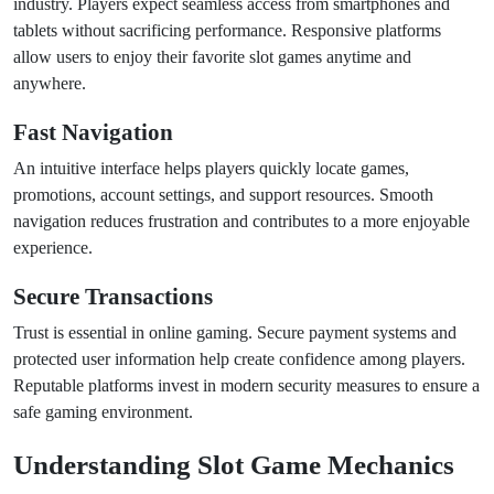
industry. Players expect seamless access from smartphones and
tablets without sacrificing performance. Responsive platforms
allow users to enjoy their favorite slot games anytime and
anywhere.
Fast Navigation
An intuitive interface helps players quickly locate games,
promotions, account settings, and support resources. Smooth
navigation reduces frustration and contributes to a more enjoyable
experience.
Secure Transactions
Trust is essential in online gaming. Secure payment systems and
protected user information help create confidence among players.
Reputable platforms invest in modern security measures to ensure a
safe gaming environment.
Understanding Slot Game Mechanics