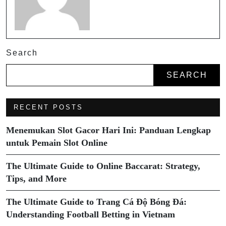
Search
SEARCH
RECENT POSTS
Menemukan Slot Gacor Hari Ini: Panduan Lengkap
untuk Pemain Slot Online
The Ultimate Guide to Online Baccarat: Strategy,
Tips, and More
The Ultimate Guide to Trang Cá Độ Bóng Đá:
Understanding Football Betting in Vietnam