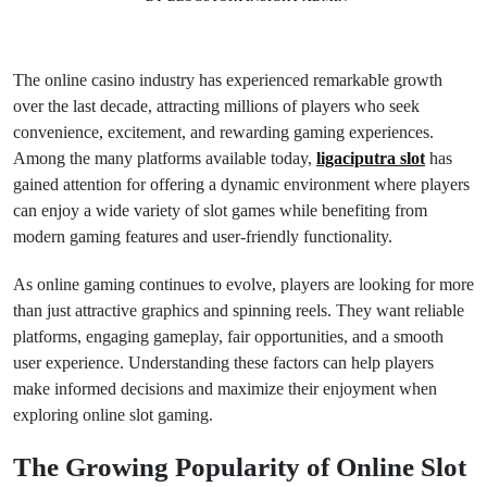
The online casino industry has experienced remarkable growth
over the last decade, attracting millions of players who seek
convenience, excitement, and rewarding gaming experiences.
Among the many platforms available today,
ligaciputra slot
has
gained attention for offering a dynamic environment where players
can enjoy a wide variety of slot games while benefiting from
modern gaming features and user-friendly functionality.
As online gaming continues to evolve, players are looking for more
than just attractive graphics and spinning reels. They want reliable
platforms, engaging gameplay, fair opportunities, and a smooth
user experience. Understanding these factors can help players
make informed decisions and maximize their enjoyment when
exploring online slot gaming.
The Growing Popularity of Online Slot