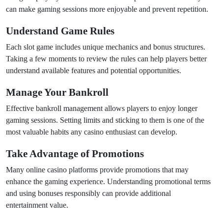
can make gaming sessions more enjoyable and prevent repetition.
Understand Game Rules
Each slot game includes unique mechanics and bonus structures.
Taking a few moments to review the rules can help players better
understand available features and potential opportunities.
Manage Your Bankroll
Effective bankroll management allows players to enjoy longer
gaming sessions. Setting limits and sticking to them is one of the
most valuable habits any casino enthusiast can develop.
Take Advantage of Promotions
Many online casino platforms provide promotions that may
enhance the gaming experience. Understanding promotional terms
and using bonuses responsibly can provide additional
entertainment value.