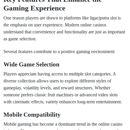
Gaming Experience
One reason players are drawn to platforms like ligaciputra slot is
the emphasis on user experience. Modern online casinos
understand that convenience and functionality are just as important
as game selection.
Several features contribute to a positive gaming environment:
Wide Game Selection
Players appreciate having access to multiple slot categories. A
diverse collection allows users to explore different styles of
gameplay, volatility levels, and reward structures. Whether
someone prefers classic fruit machines or advanced video slots
with cinematic effects, variety enhances long-term entertainment.
Mobile Compatibility
Mobile gaming has become a dominant trend in the online casino