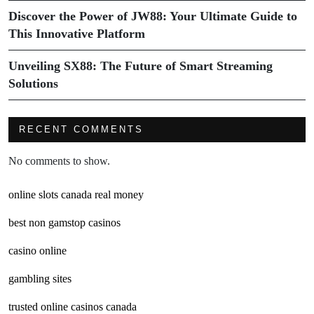
Discover the Power of JW88: Your Ultimate Guide to
This Innovative Platform
Unveiling SX88: The Future of Smart Streaming
Solutions
RECENT COMMENTS
No comments to show.
online slots canada real money
best non gamstop casinos
casino online
gambling sites
trusted online casinos canada