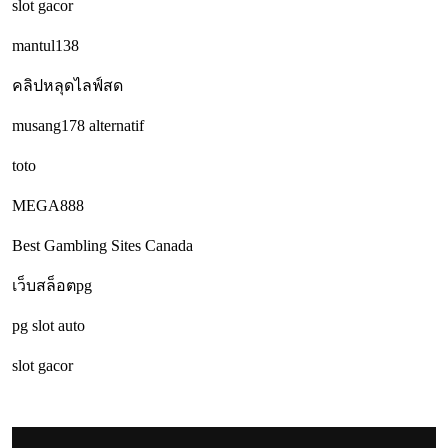
slot gacor
mantul138
คลิปหลุดไลฟ์สด
musang178 alternatif
toto
MEGA888
Best Gambling Sites Canada
เว็บสล็อตpg
pg slot auto
slot gacor