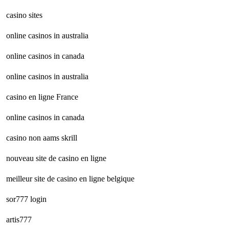
casino sites
online casinos in australia
online casinos in canada
online casinos in australia
casino en ligne France
online casinos in canada
casino non aams skrill
nouveau site de casino en ligne
meilleur site de casino en ligne belgique
sor777 login
artis777