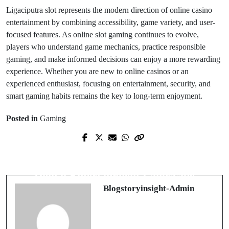
Ligaciputra slot represents the modern direction of online casino
entertainment by combining accessibility, game variety, and user-
focused features. As online slot gaming continues to evolve,
players who understand game mechanics, practice responsible
gaming, and make informed decisions can enjoy a more rewarding
experience. Whether you are new to online casinos or an
experienced enthusiast, focusing on entertainment, security, and
smart gaming habits remains the key to long-term enjoyment.
Posted in
Gaming
Prev Post
Next Post
Unveiling SX88: The Future of Smart
How RAJAGACOR is Changing the
Streaming Solutions
Digital Entertainment Landscape
Blogstoryinsight-Admin