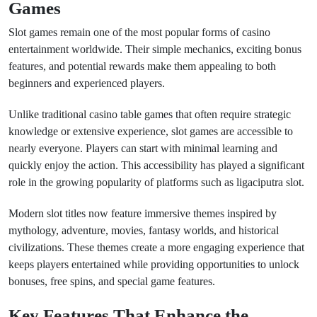
Games
Slot games remain one of the most popular forms of casino
entertainment worldwide. Their simple mechanics, exciting bonus
features, and potential rewards make them appealing to both
beginners and experienced players.
Unlike traditional casino table games that often require strategic
knowledge or extensive experience, slot games are accessible to
nearly everyone. Players can start with minimal learning and
quickly enjoy the action. This accessibility has played a significant
role in the growing popularity of platforms such as ligaciputra slot.
Modern slot titles now feature immersive themes inspired by
mythology, adventure, movies, fantasy worlds, and historical
civilizations. These themes create a more engaging experience that
keeps players entertained while providing opportunities to unlock
bonuses, free spins, and special game features.
Key Features That Enhance the