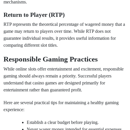
mechanisms.
Return to Player (RTP)
RTP represents the theoretical percentage of wagered money that a
game may return to players over time. While RTP does not
guarantee individual results, it provides useful information for
comparing different slot titles.
Responsible Gaming Practices
While online slots offer entertainment and excitement, responsible
gaming should always remain a priority. Successful players
understand that casino games are designed primarily for
entertainment rather than guaranteed profit.
Here are several practical tips for maintaining a healthy gaming
experience:
Establish a clear budget before playing.
Never wager money intended for essential expenses.