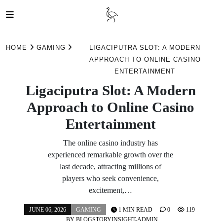
Skip
to
HOME
GAMING
LIGACIPUTRA SLOT: A MODERN
content
APPROACH TO ONLINE CASINO
ENTERTAINMENT
Ligaciputra Slot: A Modern
Approach to Online Casino
Entertainment
The online casino industry has
experienced remarkable growth over the
last decade, attracting millions of
players who seek convenience,
excitement,…
JUNE 06, 2026
GAMING
1 MIN READ
0
119
BY
BLOGSTORYINSIGHT-ADMIN