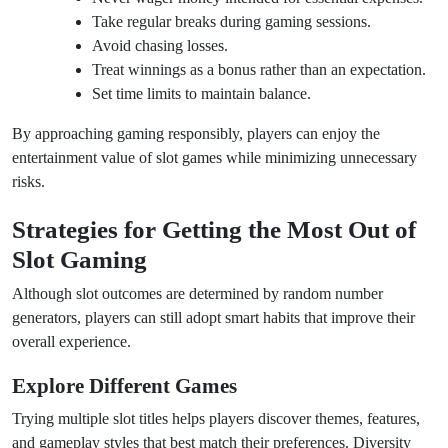
Take regular breaks during gaming sessions.
Avoid chasing losses.
Treat winnings as a bonus rather than an expectation.
Set time limits to maintain balance.
By approaching gaming responsibly, players can enjoy the
entertainment value of slot games while minimizing unnecessary
risks.
Strategies for Getting the Most Out of
Slot Gaming
Although slot outcomes are determined by random number
generators, players can still adopt smart habits that improve their
overall experience.
Explore Different Games
Trying multiple slot titles helps players discover themes, features,
and gameplay styles that best match their preferences. Diversity