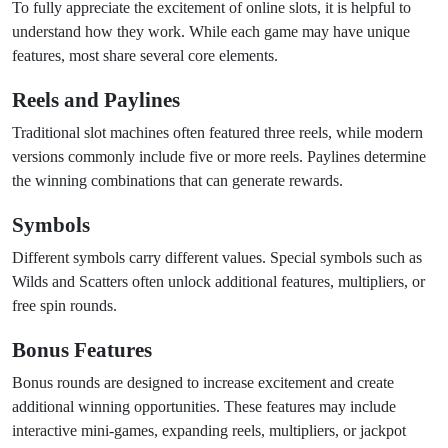
To fully appreciate the excitement of online slots, it is helpful to
understand how they work. While each game may have unique
features, most share several core elements.
Reels and Paylines
Traditional slot machines often featured three reels, while modern
versions commonly include five or more reels. Paylines determine
the winning combinations that can generate rewards.
Symbols
Different symbols carry different values. Special symbols such as
Wilds and Scatters often unlock additional features, multipliers, or
free spin rounds.
Bonus Features
Bonus rounds are designed to increase excitement and create
additional winning opportunities. These features may include
interactive mini-games, expanding reels, multipliers, or jackpot