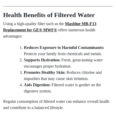
Health Benefits of Filtered Water
Using a high-quality filter such as the
Maxblue MB-F13
Replacement for GE® MWF®
offers numerous health
advantages:
Reduces Exposure to Harmful Contaminants:
Protects your family from chemicals and metals.
Supports Hydration:
Fresh, great-tasting water
encourages proper hydration.
Promotes Healthy Skin:
Reduces chlorine and
impurities that may cause skin irritation.
Aids Digestion:
Filtered water is gentler on the
digestive system.
Regular consumption of filtered water can enhance overall health
and contribute to a balanced lifestyle.