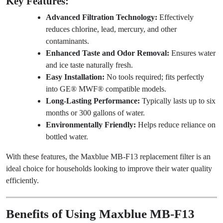
Key Features:
Advanced Filtration Technology:
Effectively
reduces chlorine, lead, mercury, and other
contaminants.
Enhanced Taste and Odor Removal:
Ensures water
and ice taste naturally fresh.
Easy Installation:
No tools required; fits perfectly
into GE® MWF® compatible models.
Long-Lasting Performance:
Typically lasts up to six
months or 300 gallons of water.
Environmentally Friendly:
Helps reduce reliance on
bottled water.
With these features, the Maxblue MB-F13 replacement filter is an
ideal choice for households looking to improve their water quality
efficiently.
Benefits of Using Maxblue MB-F13