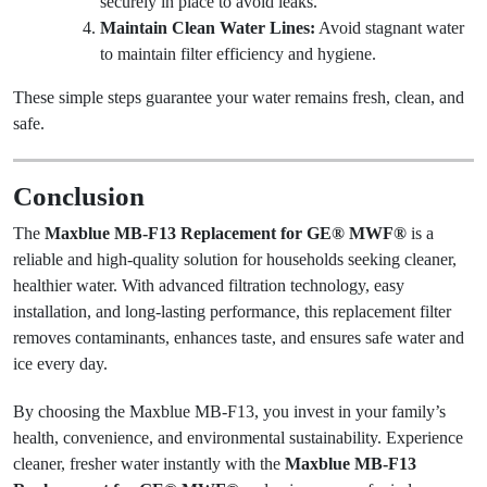
securely in place to avoid leaks.
Maintain Clean Water Lines:
Avoid stagnant water
to maintain filter efficiency and hygiene.
These simple steps guarantee your water remains fresh, clean, and
safe.
Conclusion
The
Maxblue MB-F13 Replacement for GE® MWF®
is a
reliable and high-quality solution for households seeking cleaner,
healthier water. With advanced filtration technology, easy
installation, and long-lasting performance, this replacement filter
removes contaminants, enhances taste, and ensures safe water and
ice every day.
By choosing the Maxblue MB-F13, you invest in your family’s
health, convenience, and environmental sustainability. Experience
cleaner, fresher water instantly with the
Maxblue MB-F13