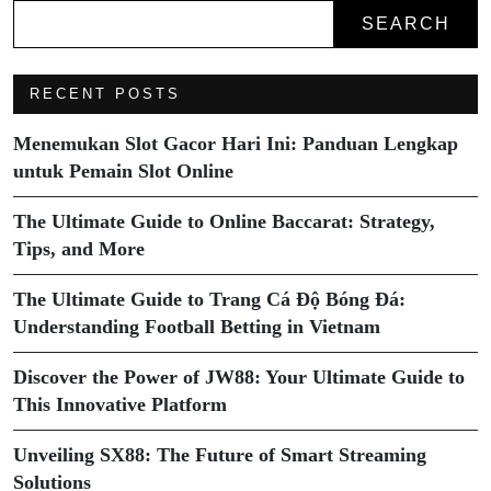
SEARCH
RECENT POSTS
Menemukan Slot Gacor Hari Ini: Panduan Lengkap
untuk Pemain Slot Online
The Ultimate Guide to Online Baccarat: Strategy,
Tips, and More
The Ultimate Guide to Trang Cá Độ Bóng Đá:
Understanding Football Betting in Vietnam
Discover the Power of JW88: Your Ultimate Guide to
This Innovative Platform
Unveiling SX88: The Future of Smart Streaming
Solutions