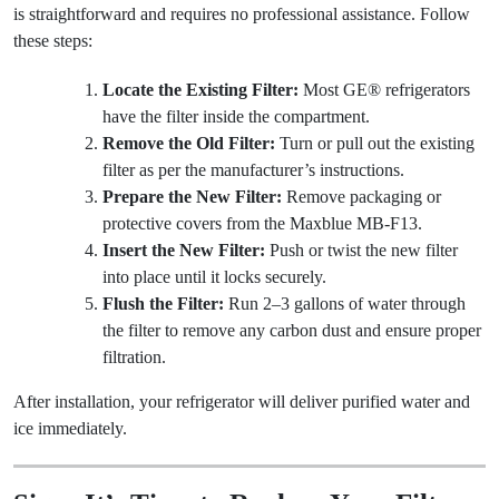
is straightforward and requires no professional assistance. Follow
these steps:
Locate the Existing Filter:
Most GE® refrigerators
have the filter inside the compartment.
Remove the Old Filter:
Turn or pull out the existing
filter as per the manufacturer’s instructions.
Prepare the New Filter:
Remove packaging or
protective covers from the Maxblue MB-F13.
Insert the New Filter:
Push or twist the new filter
into place until it locks securely.
Flush the Filter:
Run 2–3 gallons of water through
the filter to remove any carbon dust and ensure proper
filtration.
After installation, your refrigerator will deliver purified water and
ice immediately.