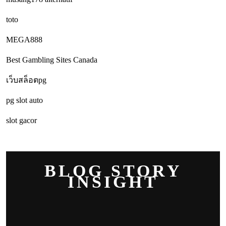
toto
MEGA888
Best Gambling Sites Canada
เว็บสล็อตpg
pg slot auto
slot gacor
BLOG STORY
INSIGHT