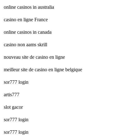
online casinos in australia
casino en ligne France
online casinos in canada
casino non aams skrill
nouveau site de casino en ligne
meilleur site de casino en ligne belgique
sor777 login
artis777
slot gacor
sor777 login
sor777 login