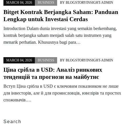
MARCH 04, 2026
BUSINESS
BY
BLOGSTORYINSIGHT-ADMIN
Bitget Kontrak Berjangka Saham: Panduan
Lengkap untuk Investasi Cerdas
Introduction Dalam dunia investasi yang semakin berkembang,
kontrak berjangka saham menjadi salah satu instrumen yang
menarik perhatian. Khususnya bagi para…
MARCH 04, 2026
BUSINESS
BY
BLOGSTORYINSIGHT-ADMIN
Ціна срібла в USD: Аналіз ринкових
тенденцій та прогнози на майбутнє
Вступ Ціна срібла в USD є ключовим показником не лише
для інвесторів, але й для промисловців, ювелірів та простих
споживачів.…
Search