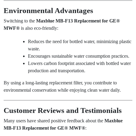
Environmental Advantages
Switching to the
Maxblue MB-F13 Replacement for GE®
MWF®
is also eco-friendly:
Reduces the need for bottled water, minimizing plastic
waste.
Encourages sustainable water consumption practices.
Lowers carbon footprint associated with bottled water
production and transportation.
By using a long-lasting replacement filter, you contribute to
environmental conservation while enjoying clean water daily.
Customer Reviews and Testimonials
Many users have shared positive feedback about the
Maxblue
MB-F13 Replacement for GE® MWF®
: