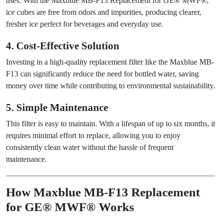
uses. With the Maxblue MB-F13 Replacement for GE® MWF®,
ice cubes are free from odors and impurities, producing clearer,
fresher ice perfect for beverages and everyday use.
4. Cost-Effective Solution
Investing in a high-quality replacement filter like the Maxblue MB-
F13 can significantly reduce the need for bottled water, saving
money over time while contributing to environmental sustainability.
5. Simple Maintenance
This filter is easy to maintain. With a lifespan of up to six months, it
requires minimal effort to replace, allowing you to enjoy
consistently clean water without the hassle of frequent
maintenance.
How Maxblue MB-F13 Replacement
for GE® MWF® Works