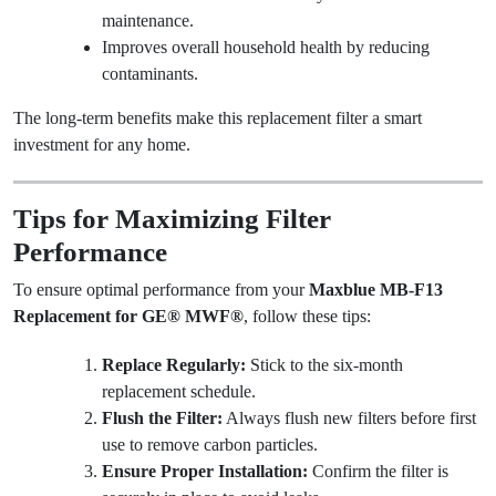
maintenance.
Improves overall household health by reducing
contaminants.
The long-term benefits make this replacement filter a smart
investment for any home.
Tips for Maximizing Filter
Performance
To ensure optimal performance from your
Maxblue MB-F13
Replacement for GE® MWF®
, follow these tips:
Replace Regularly:
Stick to the six-month
replacement schedule.
Flush the Filter:
Always flush new filters before first
use to remove carbon particles.
Ensure Proper Installation:
Confirm the filter is