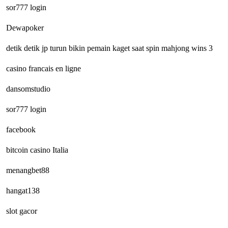
sor777 login
Dewapoker
detik detik jp turun bikin pemain kaget saat spin mahjong wins 3
casino francais en ligne
dansomstudio
sor777 login
facebook
bitcoin casino Italia
menangbet88
hangat138
slot gacor