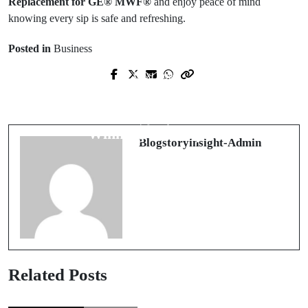
Replacement for GE® MWF®
and enjoy peace of mind
knowing every sip is safe and refreshing.
Posted in
Business
Next Post
Prev Post
The Ultimate Guide to Link Slot
內容行銷與 Google SEO 的最佳結合
Gacor: Strategies, Insights, and
方式
Winning Techniques
Blogstoryinsight-Admin
Related Posts