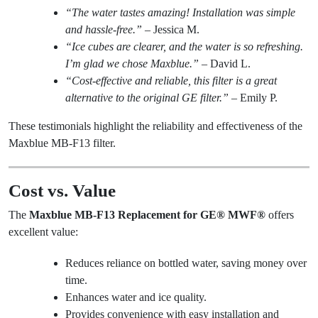
“The water tastes amazing! Installation was simple
and hassle-free.”
– Jessica M.
“Ice cubes are clearer, and the water is so refreshing.
I’m glad we chose Maxblue.”
– David L.
“Cost-effective and reliable, this filter is a great
alternative to the original GE filter.”
– Emily P.
These testimonials highlight the reliability and effectiveness of the
Maxblue MB-F13 filter.
Cost vs. Value
The
Maxblue MB-F13 Replacement for GE® MWF®
offers
excellent value:
Reduces reliance on bottled water, saving money over
time.
Enhances water and ice quality.
Provides convenience with easy installation and