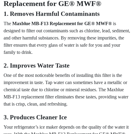
Replacement for GE® MWF®
1. Removes Harmful Contaminants
The
Maxblue MB-F13 Replacement for GE® MWF®
is
designed to filter out contaminants such as chlorine, lead, sediment,
and other harmful substances. By removing these impurities, the
filter ensures that every glass of water is safe for you and your
family to drink.
2. Improves Water Taste
One of the most noticeable benefits of installing this filter is the
improvement in taste. Tap water can sometimes have a metallic or
chemical taste due to chlorine or mineral residues. The Maxblue
MB-F13 replacement filter eliminates these tastes, providing water
that is crisp, clean, and refreshing.
3. Produces Cleaner Ice
Your refrigerator’s ice maker depends on the quality of the water it