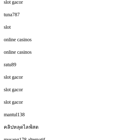
slot gacor
tuna787
slot
online casinos
online casinos
ratu89
slot gacor
slot gacor
slot gacor
mantul138
คลิปหลุดไลฟ์สด
musang178 alternatif