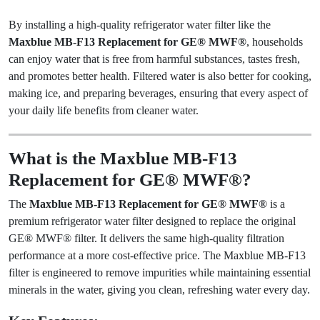
By installing a high-quality refrigerator water filter like the
Maxblue MB-F13 Replacement for GE® MWF®
, households
can enjoy water that is free from harmful substances, tastes fresh,
and promotes better health. Filtered water is also better for cooking,
making ice, and preparing beverages, ensuring that every aspect of
your daily life benefits from cleaner water.
What is the Maxblue MB-F13
Replacement for GE® MWF®?
The
Maxblue MB-F13 Replacement for GE® MWF®
is a
premium refrigerator water filter designed to replace the original
GE® MWF® filter. It delivers the same high-quality filtration
performance at a more cost-effective price. The Maxblue MB-F13
filter is engineered to remove impurities while maintaining essential
minerals in the water, giving you clean, refreshing water every day.