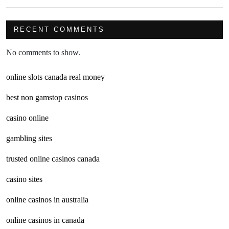
RECENT COMMENTS
No comments to show.
online slots canada real money
best non gamstop casinos
casino online
gambling sites
trusted online casinos canada
casino sites
online casinos in australia
online casinos in canada