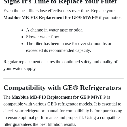
Signs It’s Time to Replace Your Filter
Even the best filters lose effectiveness over time. Replace your
Maxblue MB-F13 Replacement for GE® MWF®
if you notice:
A change in water taste or odor.
Slower water flow.
The filter has been in use for over six months or
exceeded its recommended capacity.
Regular replacement ensures the continued safety and quality of
your water supply.
Compatibility with GE® Refrigerators
The
Maxblue MB-F13 Replacement for GE® MWF®
is
compatible with various GE® refrigerator models. It is essential to
check your refrigerator manual for compatibility before purchasing
to ensure optimal performance and proper fit. Using a compatible
filter guarantees the best filtration results.