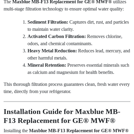
The
Maxblue MB-F13 Replacement for GE® MWF®
utilizes
multi-stage filtration technology to ensure optimal water quality:
Sediment Filtration:
Captures dirt, rust, and particles
to maintain water clarity.
Activated Carbon Filtration:
Removes chlorine,
odors, and chemical contaminants.
Heavy Metal Reduction:
Reduces lead, mercury, and
other harmful metals.
Mineral Retention:
Preserves essential minerals such
as calcium and magnesium for health benefits.
This thorough filtration process guarantees clean, fresh water every
time, directly from your refrigerator.
Installation Guide for Maxblue MB-
F13 Replacement for GE® MWF®
Installing the
Maxblue MB-F13 Replacement for GE® MWF®