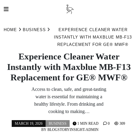
Skip
to
HOME
BUSINESS
EXPERIENCE CLEANER WATER
content
INSTANTLY WITH MAXBLUE MB-F13
REPLACEMENT FOR GE® MWF®
Experience Cleaner Water
Instantly with Maxblue MB-F13
Replacement for GE® MWF®
Access to clean, safe, and great-tasting
water is essential for maintaining a
healthy lifestyle. From drinking and
cooking to making…
MARCH 19, 2026
BUSINESS
1 MIN READ
0
309
BY
BLOGSTORYINSIGHT-ADMIN