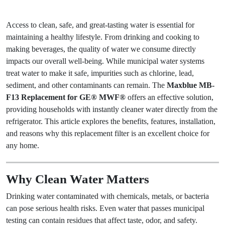
Access to clean, safe, and great-tasting water is essential for
maintaining a healthy lifestyle. From drinking and cooking to
making beverages, the quality of water we consume directly
impacts our overall well-being. While municipal water systems
treat water to make it safe, impurities such as chlorine, lead,
sediment, and other contaminants can remain. The
Maxblue MB-
F13 Replacement for GE® MWF®
offers an effective solution,
providing households with instantly cleaner water directly from the
refrigerator. This article explores the benefits, features, installation,
and reasons why this replacement filter is an excellent choice for
any home.
Why Clean Water Matters
Drinking water contaminated with chemicals, metals, or bacteria
can pose serious health risks. Even water that passes municipal
testing can contain residues that affect taste, odor, and safety.